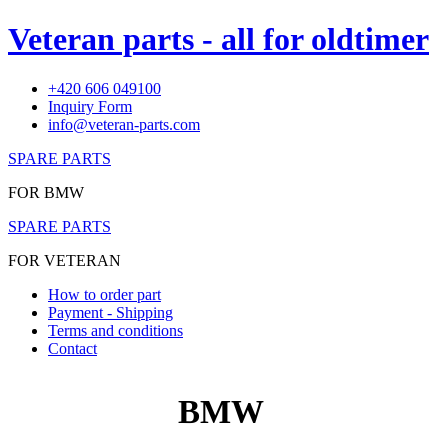
Veteran parts - all for oldtimer
+420 606 049100
Inquiry Form
info@veteran-parts.com
SPARE PARTS
FOR BMW
SPARE PARTS
FOR VETERAN
How to order part
Payment - Shipping
Terms and conditions
Contact
BMW