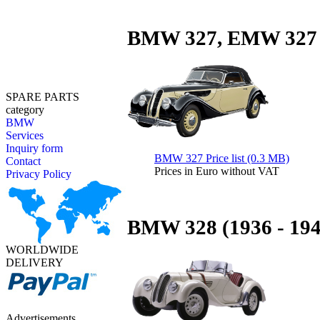
BMW 327, EMW 327 (
SPARE PARTS
category
BMW
Services
Inquiry form
BMW 327 Price list (0.3 MB)
Contact
Prices in Euro without VAT
Privacy Policy
BMW 328 (1936 - 194
WORLDWIDE
DELIVERY
Advertisements