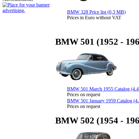
BMW 328 Price list (0,3 MB)
Prices in Euro without VAT
BMW 501 (1952 - 196
BMW 501 March 1955 Catalog (4.
Prices on request
BMW 501 January 1959 Catalog (4
Prices on request
BMW 502 (1954 - 196