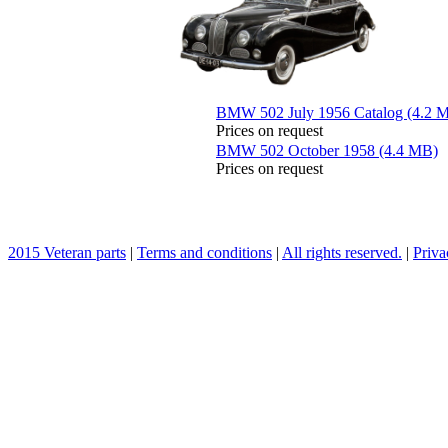
BMW 502 July 1956 Catalog (4.2 
Prices on request
BMW 502 October 1958 (4.4 MB)
Prices on request
2015 Veteran parts
|
Terms and conditions
|
All rights reserved.
|
Priva