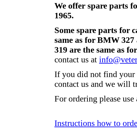
We offer spare parts 
1965.
Some spare parts for 
same as for BMW 327 
319 are the same as f
contact us at
info@veter
If you did not find your 
contact us and we will 
For ordering please use
Instructions how to orde